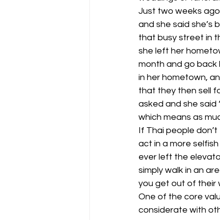
Just two weeks ago I
and she said she’s bor
that busy street in 
she left her hometow
month and go back ho
in her hometown, an
that they then sell f
asked and she said “
which means as muc
If Thai people don’t 
act in a more selfis
ever left the elevat
simply walk in an ar
you get out of their
One of the core val
considerate with oth