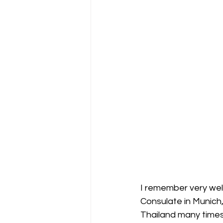
I remember very well
Consulate in Munich
Thailand many times