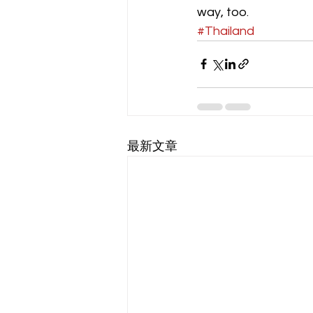
way, too.
#Thailand
最新文章