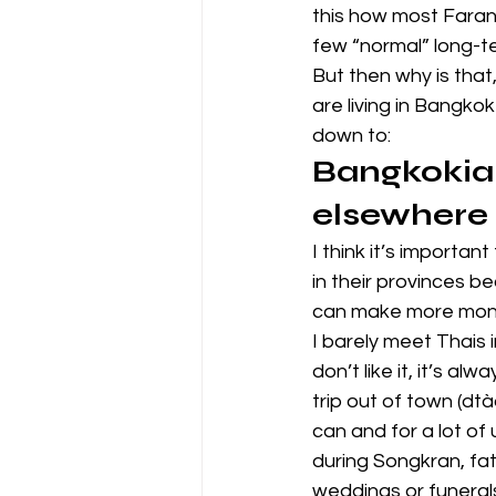
this how most Farangs
few “normal” long-te
But then why is that
are living in Bangko
down to:
Bangkokian
elsewhere
I think it’s importan
in their provinces b
can make more mon
I barely meet Thais i
don’t like it, it’s a
trip out of town (dtà
can and for a lot of
during Songkran, fat
weddings or funeral