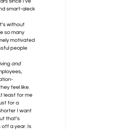
ars since I’ve 
and smart-aleck 
t’s without 
ve so many 
mely motivated 
sful people 
ving 
and
mployees, 
ation-
ey feel like.
t least for me 
st for a 
shorter I want 
ut that’s 
off a year. Is 