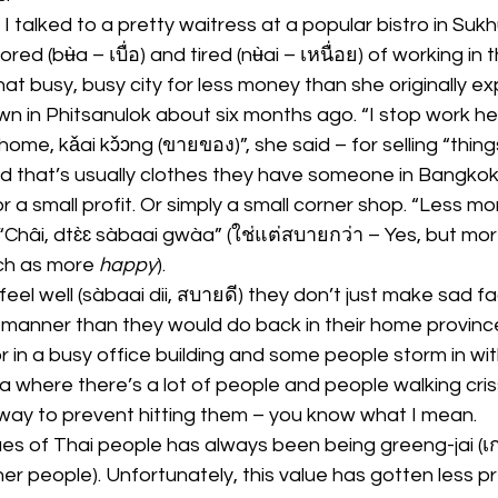
 talked to a pretty waitress at a popular bistro in Sukh
ed (bʉ̀a – เบื่อ) and tired (nʉ̀ai – เหนื่อย) of working in 
that busy, busy city for less money than she originally 
n in Phitsanulok about six months ago. “I stop work he
me, kǎai kɔ̌ɔng (ขายของ)”, she said – for selling “thi
d that’s usually clothes they have someone in Bangkok
or a small profit. Or simply a small corner shop. “Less mone
Châi, dtɛ̀ɛ sàbaai gwàa” (ใช่แต่สบายกว่า – Yes, but mo
h as more 
happy
).
feel well (sàbaai dii, สบายดี) they don’t just make sad f
h manner than they would do back in their home province
or in a busy office building and some people storm in wit
ea where there’s a lot of people and people walking cri
 way to prevent hitting them – you know what I mean.
ues of Thai people has always been being greeng-jai (เ
er people). Unfortunately, this value has gotten less pr