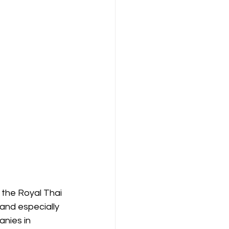
 the Royal Thai 
and especially 
nies in 