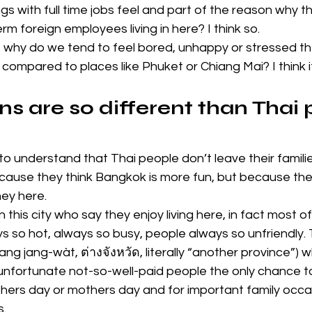
 with full time jobs feel and part of the reason why ther
rm foreign employees living in here? I think so.
, why do we tend to feel bored, unhappy or stressed th
k compared to places like Phuket or Chiang Mai? I think i
s are so different than Thai 
t to understand that Thai people don’t leave their famili
ecause they think Bangkok is more fun, but because they
ey here.
n this city who say they enjoy living here, in fact most 
lways so hot, always so busy, people always so unfriendly.
ang jang-wàt, ต่างจังหวัด, literally “another province”)
 unfortunate not-so-well-paid people the only chance t
hers day or mothers day and for important family occas
s.