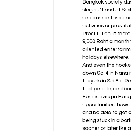
Bangkok society duri
slogan “Land of Smile
uncommon for some o
activities or prostitu
Prostitution. If the
9,000 Baht a month w
oriented entertainme
holidays elsewhere.
And even the hooker
down Soi 4 in Nana it
they do in Soi 8 in 
that people, and bar 
For me living in Bangk
opportunities, howe
and be able to get o
being stuck in a bori
sooner or later like 