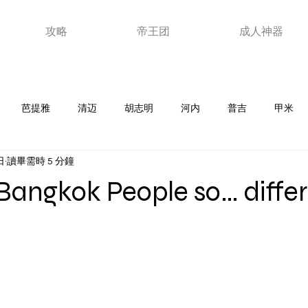
攻略
帝王团
成人神器
芭提雅
清迈
胡志明
河内
普吉
甲米
日
讀畢需時 5 分鐘
老挝
韩国
马来西亚
日本
泰浴
夜店
新
Bangkok People so… diffe
器
ktv
澳门
视频
玩家故事
优惠卷
芽