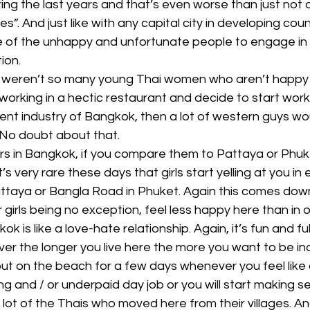
ng the last years and that’s even worse than just not 
s”. And just like with any capital city in developing countr
f the unhappy and unfortunate people to engage in c
tion.
re weren’t so many young Thai women who aren’t happy w
orking in a hectic restaurant and decide to start worki
nt industry of Bangkok, then a lot of western guys wou
 No doubt about that.
s in Bangkok, if you compare them to Pattaya or Phuket
’s very rare these days that girls start yelling at you in 
Pattaya or Bangla Road in Phuket. Again this comes down
girls being no exception, feel less happy here than in ot
ok is like a love-hate relationship. Again, it’s fun and ful
ver the longer you live here the more you want to be i
ut on the beach for a few days whenever you feel like 
ng and / or underpaid day job or you will start making s
a lot of the Thais who moved here from their villages. An