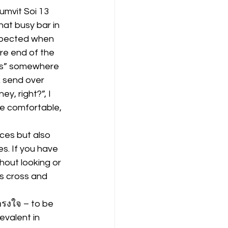
umvit Soi 13 
that busy bar in 
expected when 
re end of the 
ngs” somewhere 
 send over 
y, right?”, I 
re comfortable, 
aces but also 
s. If you have 
hout looking or 
ss cross and 
กรงใจ – to be 
evalent in 