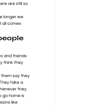
e are still so 
e longer we 
t all comes 
people 
es and friends 
 think they 
of them say they 
 They take a 
 whenever they 
o go home is 
ions like 