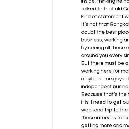
inside, thinking he h
talked to that old G
kind of statement wa
It’s not that Bangkok
doubt the best plac
business, working a
by seeing all these
around you every sin
But there must be a
working here for mo
maybe some guys doin
independent busines
Because that’s the th
it is. I need to get 
weekend trip to the 
these intervals to be
getting more and more