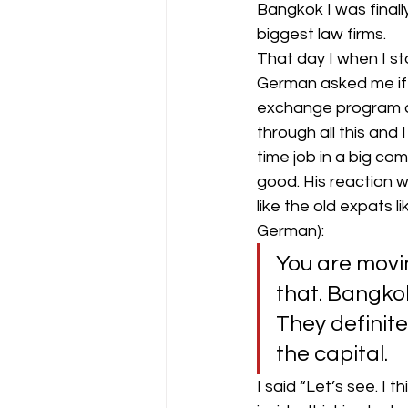
Bangkok I was finall
biggest law firms.
That day I when I st
German asked me if I
exchange program ov
through all this and
time job in a big co
good. His reaction 
like the old expats l
German):
You are movi
that. Bangkok
They definite
the capital.
I said “Let’s see. I 