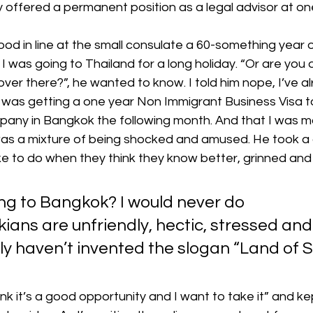
y offered a permanent position as a legal advisor at on
ood in line at the small consulate a 60-something year o
 was going to Thailand for a long holiday. “Or are you 
er there?”, he wanted to know. I told him nope, I’ve a
 I was getting a one year Non Immigrant Business Visa to 
mpany in Bangkok the following month. And that I was m
was a mixture of being shocked and amused. He took a
ike to do when they think they know better, grinned and s
ng to Bangkok? I would never do 
ians are unfriendly, hectic, stressed and 
ly haven’t invented the slogan “Land of Sm
think it’s a good opportunity and I want to take it” and ke