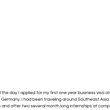
 the day I applied for my first one year business visa at
, Germany. I had been traveling around Southeast Asia 
 and after two several month long internships at compa