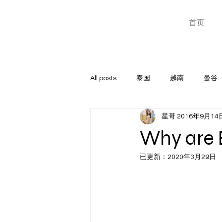
星哥东南亚
首页
泰国越南暗黑团专家
All posts
泰国
越南
曼谷
星哥
2016年9月14
高端俱乐部
GOGOBAR
Why are 
已更新：
2020年3月29日
玩家心得
菲律宾
成人神