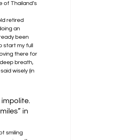
e of Thailand’s 
ld retired 
doing an 
lready been 
start my full 
oving there for 
 deep breath, 
aid wisely (in 
impolite. 
iles” in 
pt smiling 