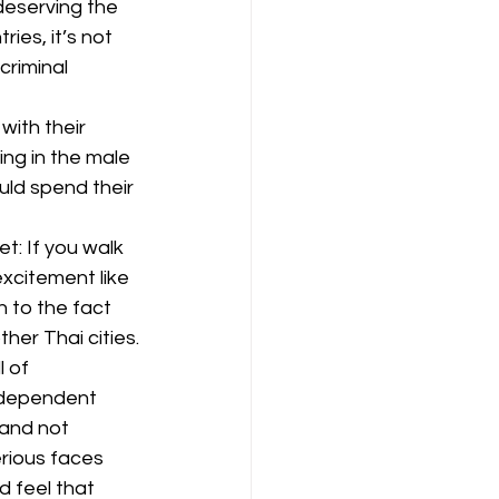
deserving the 
ies, it’s not 
riminal 
ith their 
ng in the male 
ld spend their 
: If you walk 
excitement like 
 to the fact 
her Thai cities.
l of 
ndependent 
and not 
erious faces 
d feel that 