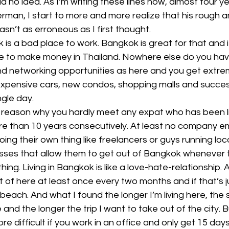
ad no idea. As I’m writing these lines now, almost four ye
erman, I start to more and more realize that his rough 
sn’t as erroneous as I first thought.
 is a bad place to work. Bangkok is great for that and i
e to make money in Thailand. Nowhere else do you ha
nd networking opportunities as here and you get extre
 expensive cars, new condos, shopping malls and succes
gle day.
 reason why you hardly meet any expat who has been li
re than 10 years consecutively. At least no company e
g their own thing like freelancers or guys running loc
ses that allow them to get out of Bangkok whenever th
ing. Living in Bangkok is like a love-hate-relationship. A
out of here at least once every two months and if that’s ju
beach. And what I found the longer I’m living here, the 
 and the longer the trip I want to take out of the city. B
 difficult if you work in an office and only get 15 days 