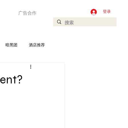
广告合作
登录
暗黑团
酒店推荐
加坡
Ladyboys
rent?
庄